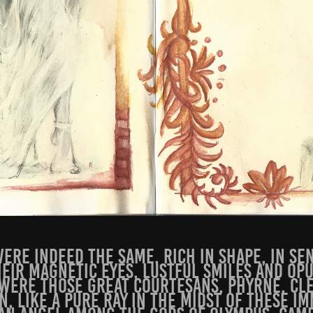
ere indeed the same, rich in shape, in se
heir magnetic eyes, lustful smiles and op
were those great courtesans, Phyrne, Cl
n, like a pure ray in the midst of these i