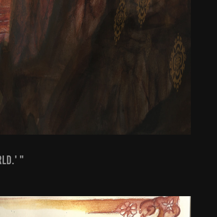
ld.' "