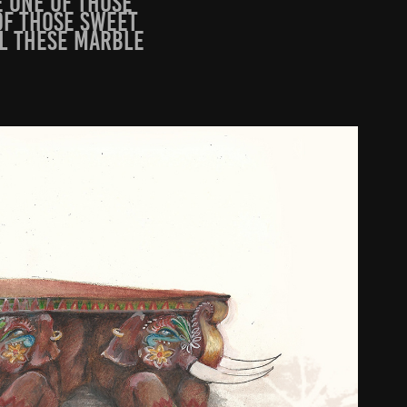
e one of those
of those sweet
ll these marble