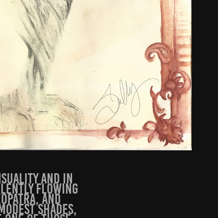
nsuality and in
ulently flowing
eopatra, and
mmodest shades,