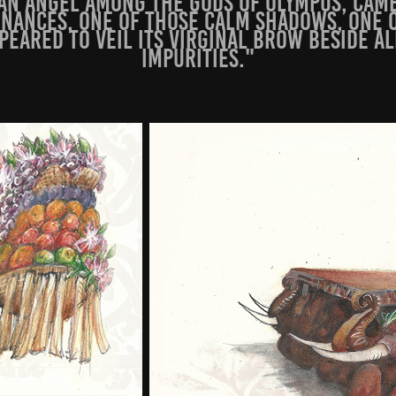
ian angel among the gods of Olympus, cam
nances, one of those calm shadows, one 
ppeared to veil its virginal brow beside a
i
mpurities."