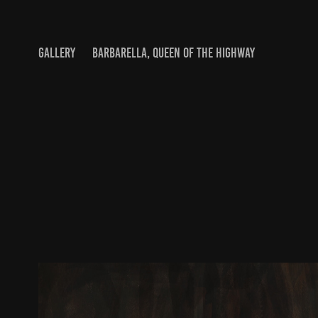
GALLERY
BARBARELLA, QUEEN OF THE HIGHWAY