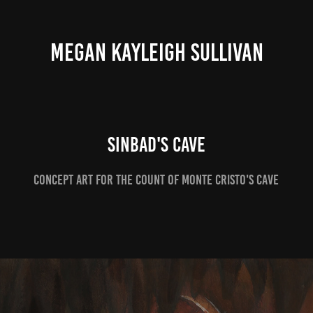
MEGAN KAYLEIGH SULLIVAN
Sinbad's Cave
Concept Art for the Count of Monte Cristo's Cave