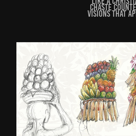
like a Christ
chaste counte
visions that a