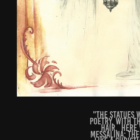
"The statues w
poetry, with t
hair. Here 
Messalina; the