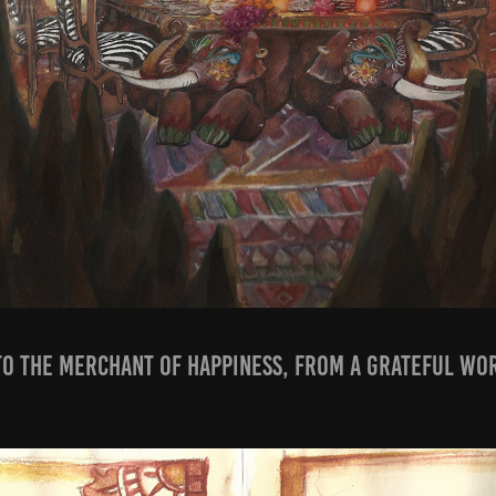
' To the merchant of happiness, from a grateful wor