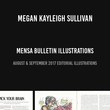
MEGAN KAYLEIGH SULLIVAN
Mensa Bulletin Illustrations
August & September 2017 Editorial Illustrations