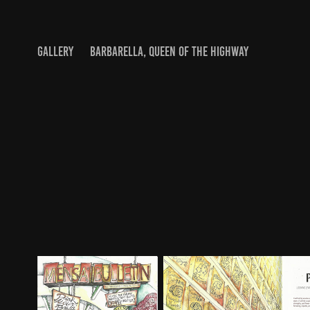
GALLERY
BARBARELLA, QUEEN OF THE HIGHWAY