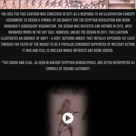
The idea for this cartoon was conceived in 2011 as a response to an illustration concept
assignment to design a symbol of solidarity for the Egyptian revolution and Hosni
Mubarak's subsequent resignation. The design was revisited and refined in 2013, with
Mohamed Morsi in the hot seat. However, unlike the design in 2011, this cartoon
illustrates an absence of unity - a deep, seething unrest that initially appeared (at least
through the filter of the media) to be a popular consensus supported by military action.
It was and still is unclear whose interests are being served.
*The crook and flail, as seen in ancient Egyptian heiroglyphics, are often interpreted as
symbols of [divine] authority.