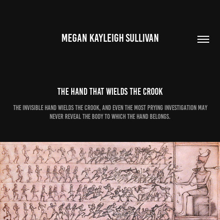
MEGAN KAYLEIGH SULLIVAN
The Hand that Wields the Crook
The invisible hand wields the crook, and even the most prying investigation may