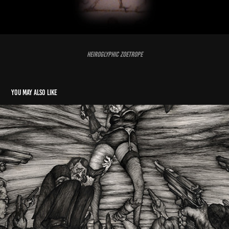
Heiroglyphic Zoetrope
You may also like
Hitler's Folly
2014