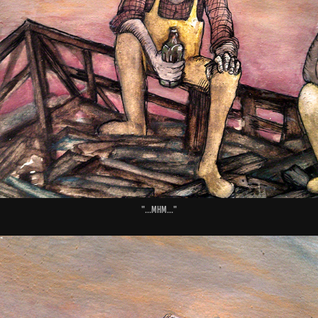
"...Mhm..."