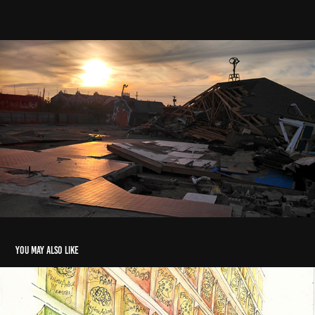
You may also like