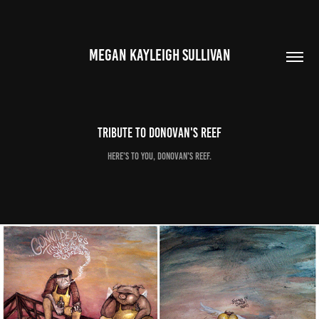
MEGAN KAYLEIGH SULLIVAN
Tribute to Donovan's Reef
Here's to you, Donovan's Reef.