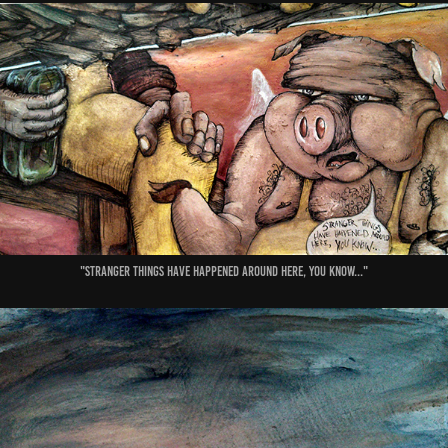
"Stranger things have happened around here, you know..."