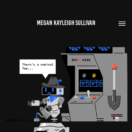
MEGAN KAYLEIGH SULLIVAN
LOGIC
2023